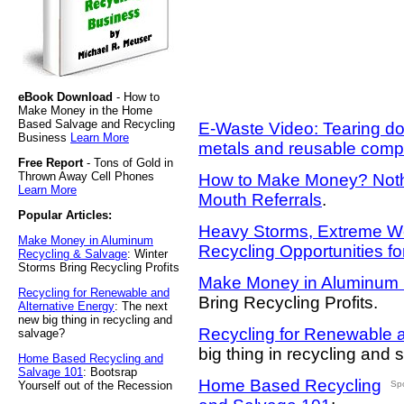
eBook Download
- How to
Make Money in the Home
Based Salvage and Recycling
E-Waste Video: Tearing do
Business
Learn More
metals and reusable com
Free Report
- Tons of Gold in
Thrown Away Cell Phones
How to Make Money? Nothi
Learn More
Mouth Referrals
.
Popular Articles:
Heavy Storms, Extreme W
Make Money in Aluminum
Recycling Opportunities f
Recycling & Salvage
: Winter
Storms Bring Recycling Profits
Make Money in Aluminum 
Recycling for Renewable and
Bring Recycling Profits.
Alternative Energy
: The next
new big thing in recycling and
Recycling for Renewable a
salvage?
big thing in recycling and
Home Based Recycling and
Salvage 101
: Bootsrap
Home Based Recycling
Yourself out of the Recession
Sp