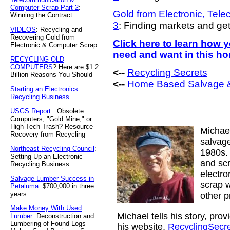
Computer Scrap Part 2
:
Gold from Electronic, Tel
Winning the Contract
3
: Finding markets and ge
VIDEOS
: Recycling and
Recovering Gold from
Click here to learn how
Electronic & Computer Scrap
need and want in this h
RECYCLING OLD
COMPUTERS
? Here are $1.2
<--
Recycling Secrets
Billion Reasons You Should
<--
Home Based Salvage &
Starting an Electronics
Recycling Business
USGS Report
: Obsolete
Computers, "Gold Mine," or
High-Tech Trash? Resource
Michae
Recovery from Recycling
salvage
Northeast Recycling Council
:
1980s. 
Setting Up an Electronic
and sc
Recycling Business
electr
Salvage Lumber Success in
scrap w
Petaluma
: $700,000 in three
years
other p
Make Money With Used
Michael tells his story, pro
Lumber
: Deconstruction and
Lumbering of Found Logs
his website,
RecyclingSecr