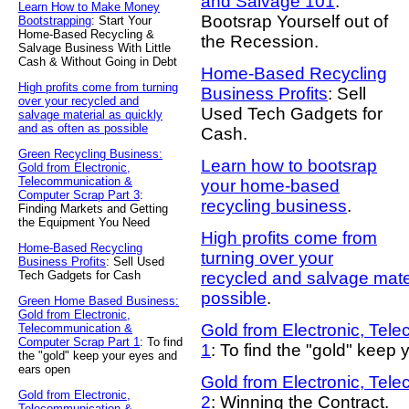
and Salvage 101
:
Learn How to Make Money
Bootsrap Yourself out of
Bootstrapping
: Start Your
Home-Based Recycling &
the Recession.
Salvage Business With Little
Cash & Without Going in Debt
Home-Based Recycling
High profits come from turning
Business Profits
: Sell
over your recycled and
Used Tech Gadgets for
salvage material as quickly
and as often as possible
Cash.
Green Recycling Business:
Learn how to bootsrap
Gold from Electronic,
Telecommunication &
your home-based
Computer Scrap Part 3
:
recycling business
.
Finding Markets and Getting
the Equipment You Need
High profits come from
Home-Based Recycling
turning over your
Business Profits
: Sell Used
Tech Gadgets for Cash
recycled and salvage mater
possible
.
Green Home Based Business:
Gold from Electronic,
Gold from Electronic, Tel
Telecommunication &
Computer Scrap Part 1
: To find
1
: To find the "gold" keep
the "gold" keep your eyes and
ears open
Gold from Electronic, Tel
Gold from Electronic,
2
: Winning the Contract.
Telecommunication &