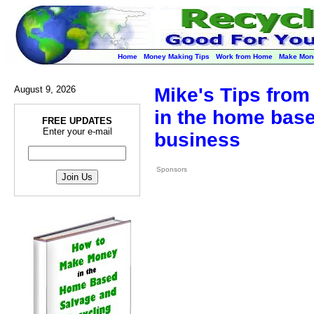
Home
Money Making Tips
Work from Home
Make Mon
August 9, 2026
Mike's Tips from 
in the home base
FREE UPDATES
Enter your e-mail
business
Sponsors