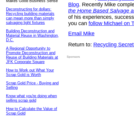
Makes Good Business Sense
Blog
. Recently Mike compl
Deconstructing for dollars:
the Home Based Salvage a
Recycling building materials
of his experiences, success
can mean more than simply
salvaging light fixtures
you can
follow Michael on T
Building Deconstruction and
Email Mike
Material Reuse in Washington,
D.C.
Return to:
Recycling Secret
A Regional Opportunity to
Promote Deconstruction and
Reuse of Building Materials at
Sponsors
JFK Corporate Square
How to Work out What Your
Scrap Gold is Worth
Scrap Gold Price - Buying and
Selling
Know what you're doing when
selling scrap gold
How to Calculate the Value of
Scrap Gold