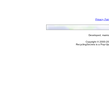
Privacy, Fai
Developed, maint
Copyright © 2000-2
RecyclingSecrets is a Pop-Up