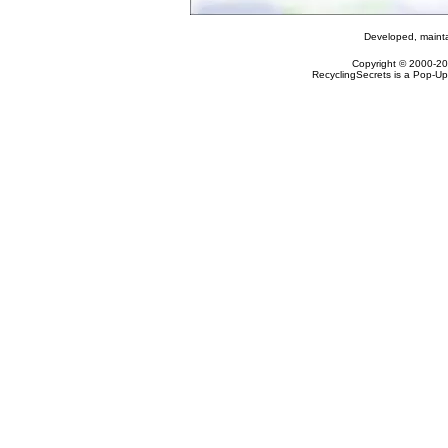
Developed, maint
Copyright © 2000-2
RecyclingSecrets is a Pop-Up