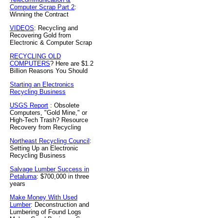
Computer Scrap Part 2
:
Winning the Contract
VIDEOS
: Recycling and
Recovering Gold from
Electronic & Computer Scrap
RECYCLING OLD
COMPUTERS
? Here are $1.2
Billion Reasons You Should
Starting an Electronics
Recycling Business
USGS Report
: Obsolete
Computers, "Gold Mine," or
High-Tech Trash? Resource
Recovery from Recycling
Northeast Recycling Council
:
Setting Up an Electronic
Recycling Business
Salvage Lumber Success in
Petaluma
: $700,000 in three
years
Make Money With Used
Lumber
: Deconstruction and
Lumbering of Found Logs