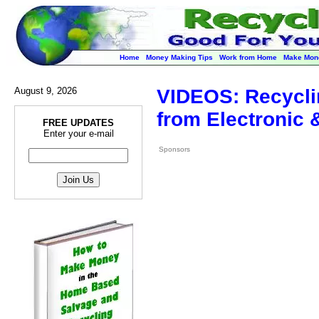
Home
Money Making Tips
Work from Home
Make Mon
August 9, 2026
VIDEOS: Recycli
from Electronic
FREE UPDATES
Enter your e-mail
Sponsors