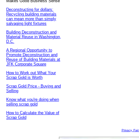
Makes Good Business Sense
Deconstructing for dollars:
Recycling building materials
can mean more than simply
salvaging light fixtures
Building Deconstruction and
Material Reuse in Washington,
D.C.
A Regional Opportunity to
Promote Deconstruction and
Reuse of Building Materials at
JFK Corporate Square
How to Work out What Your
Scrap Gold is Worth
Scrap Gold Price - Buying and
Selling
Know what you're doing when
selling scrap gold
How to Calculate the Value of
Scrap Gold
Privacy, Fai