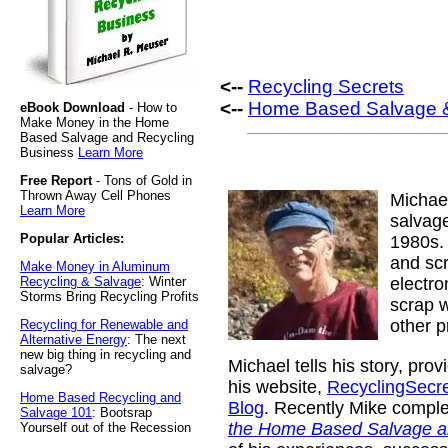
<--
Recycling Secrets
<--
Home Based Salvage &
eBook Download
- How to
Make Money in the Home
Based Salvage and Recycling
Business
Learn More
Free Report
- Tons of Gold in
Thrown Away Cell Phones
Michae
Learn More
salvage
Popular Articles:
1980s. 
and sc
Make Money in Aluminum
Recycling & Salvage
: Winter
electr
Storms Bring Recycling Profits
scrap w
other p
Recycling for Renewable and
Alternative Energy
: The next
new big thing in recycling and
Michael tells his story, pro
salvage?
his website,
RecyclingSecr
Home Based Recycling and
Blog
. Recently Mike compl
Salvage 101
: Bootsrap
the Home Based Salvage a
Yourself out of the Recession