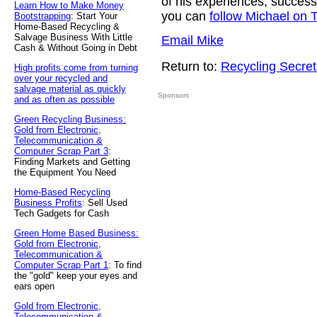
of his experiences, success
Learn How to Make Money
you can
follow Michael on T
Bootstrapping
: Start Your
Home-Based Recycling &
Salvage Business With Little
Email Mike
Cash & Without Going in Debt
Return to:
Recycling Secret
High profits come from turning
over your recycled and
salvage material as quickly
Sponsors
and as often as possible
Green Recycling Business:
Gold from Electronic,
Telecommunication &
Computer Scrap Part 3
:
Finding Markets and Getting
the Equipment You Need
Home-Based Recycling
Business Profits
: Sell Used
Tech Gadgets for Cash
Green Home Based Business:
Gold from Electronic,
Telecommunication &
Computer Scrap Part 1
: To find
the "gold" keep your eyes and
ears open
Gold from Electronic,
Telecommunication &