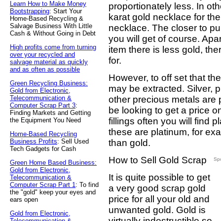
Learn How to Make Money
proportionately less. In oth
Bootstrapping
: Start Your
karat gold necklace for th
Home-Based Recycling &
Salvage Business With Little
necklace. The closer to pur
Cash & Without Going in Debt
you will get of course. Apar
High profits come from turning
item there is less gold, th
over your recycled and
for.
salvage material as quickly
and as often as possible
However, to off set that th
Green Recycling Business:
may be extracted. Silver, p
Gold from Electronic,
Telecommunication &
other precious metals are 
Computer Scrap Part 3
:
be looking to get a price o
Finding Markets and Getting
fillings often you will find
the Equipment You Need
these are platinum, for ex
Home-Based Recycling
Business Profits
: Sell Used
than gold.
Tech Gadgets for Cash
How to Sell Gold Scrap
Sp
Green Home Based Business:
Gold from Electronic,
It is quite possible to get
Telecommunication &
Computer Scrap Part 1
: To find
a very good scrap gold
the "gold" keep your eyes and
price for all your old and
ears open
unwanted gold. Gold is
Gold from Electronic,
virtually indestructible so
Telecommunication &