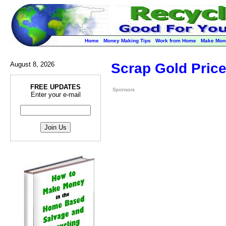
Home
Money Making Tips
Work from Home
Make Mon
August 8, 2026
Scrap Gold Price
FREE UPDATES
Sponsors
Enter your e-mail