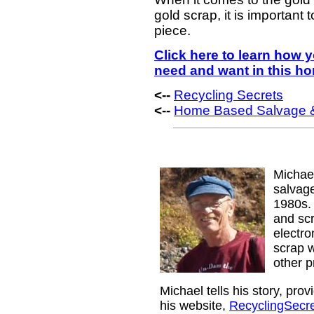
gold scrap, it is important
piece.
Click here to learn how
need and want in this h
<--
Recycling Secrets
<--
Home Based Salvage &
Michae
salvage
1980s. 
and sc
electr
scrap w
other p
Michael tells his story, pro
his website,
RecyclingSecr