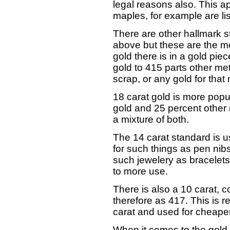
legal reasons also. This ap
maples, for example are l
There are other hallmark s
above but these are the m
gold there is in a gold piec
gold to 415 parts other met
scrap, or any gold for that 
18 carat gold is more popul
gold and 25 percent other m
a mixture of both.
The 14 carat standard is u
for such things as pen nibs,
such jewelery as bracelets
to more use.
There is also a 10 carat, 
therefore as 417. This is r
carat and used for cheaper
When it comes to the gold 