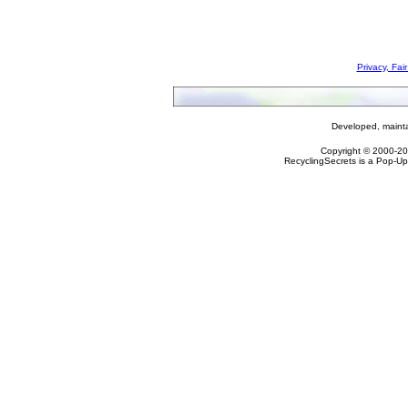
Privacy, Fai
Developed, maint
Copyright © 2000-2
RecyclingSecrets is a Pop-Up