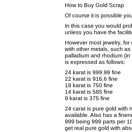
How to Buy Gold Scrap
Of course it is possible y
In this case you would pro
unless you have the faciliti
However most jewelry, for
with other metals, such as
palladium and rhodium (in 
is expressed as follows:
24 karat is 999.99 fine
22 karat is 916.6 fine
18 karat is 750 fine
14 karat is 585 fine
9 karat is 375 fine
24 carat is pure gold with 
available. Also has a fine
999 being 999 parts per 1000
get real pure gold with abs