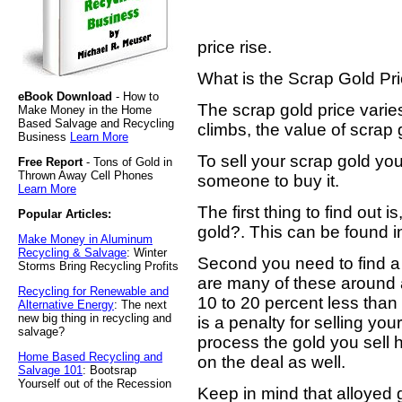
price rise.
What is the Scrap Gold Pr
eBook Download
- How to
The scrap gold price varies
Make Money in the Home
Based Salvage and Recycling
climbs, the value of scrap 
Business
Learn More
To sell your scrap gold yo
Free Report
- Tons of Gold in
Thrown Away Cell Phones
someone to buy it.
Learn More
The first thing to find out i
Popular Articles:
gold?. This can be found in
Make Money in Aluminum
Recycling & Salvage
: Winter
Second you need to find a
Storms Bring Recycling Profits
are many of these around 
Recycling for Renewable and
10 to 20 percent less than
Alternative Energy
: The next
new big thing in recycling and
is a penalty for selling you
salvage?
process the gold you sel
Home Based Recycling and
on the deal as well.
Salvage 101
: Bootsrap
Yourself out of the Recession
Keep in mind that alloyed g