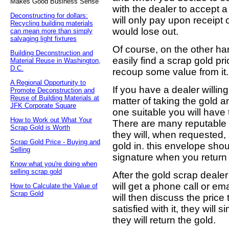
Makes Good Business Sense
with the dealer to accept 
Deconstructing for dollars:
will only pay upon receipt 
Recycling building materials
would lose out.
can mean more than simply
salvaging light fixtures
Of course, on the other han
Building Deconstruction and
easily find a scrap gold pr
Material Reuse in Washington,
D.C.
recoup some value from it.
A Regional Opportunity to
If you have a dealer willing
Promote Deconstruction and
Reuse of Building Materials at
matter of taking the gold and
JFK Corporate Square
one suitable you will have
How to Work out What Your
There are many reputable d
Scrap Gold is Worth
they will, when requested,
Scrap Gold Price - Buying and
gold in. this envelope sho
Selling
signature when you return i
Know what you're doing when
selling scrap gold
After the gold scrap deale
will get a phone call or em
How to Calculate the Value of
Scrap Gold
will then discuss the price 
satisfied with it, they will
they will return the gold.