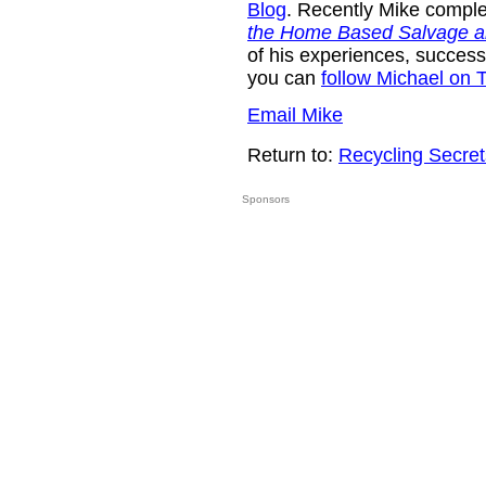
Blog
. Recently Mike compl
the Home Based Salvage a
of his experiences, success
you can
follow Michael on T
Email Mike
Return to:
Recycling Secret
Sponsors