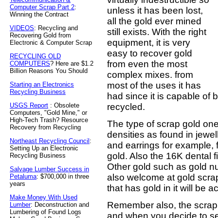
Computer Scrap Part 2
:
unless it has been lost,
Winning the Contract
all the gold ever mined
VIDEOS
: Recycling and
still exists. With the right
Recovering Gold from
equipment, it is very
Electronic & Computer Scrap
easy to recover gold
RECYCLING OLD
from even the most
COMPUTERS
? Here are $1.2
Billion Reasons You Should
complex mixes. from
most of the uses it has
Starting an Electronics
Recycling Business
had since it is capable of
USGS Report
: Obsolete
recycled.
Computers, "Gold Mine," or
High-Tech Trash? Resource
The type of scrap gold one
Recovery from Recycling
densities as found in jewel
Northeast Recycling Council
:
and earrings for example, 
Setting Up an Electronic
gold. Also the 16K dental fi
Recycling Business
Other gold such as gold n
Salvage Lumber Success in
also welcome at gold scrap
Petaluma
: $700,000 in three
years
that has gold in it will be 
Make Money With Used
Remember also, the scrap 
Lumber
: Deconstruction and
Lumbering of Found Logs
and when you decide to s